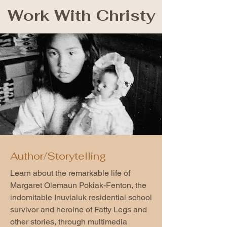
Work With Christy
Author/Storytelling
Learn about the remarkable life of
Margaret Olemaun Pokiak-Fenton, the
indomitable Inuvialuk residential school
survivor and heroine of Fatty Legs and
other stories, through multimedia