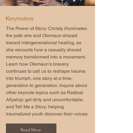
Keynotes
The Power of Story: Christy illuminates
the path she and Olemaun shared
toward intergenerational healing, as
she recounts how a casually shared
memory transformed into a movement.
Learn how Olemaun’s bravery
continues to call us to reshape trauma
into triumph, one story at a time,
generation to generation. Inquire about
other keynote topics such as Radical
Allyship: get dirty and uncomfortable,
and Tell Me a Story: helping
traumatized youth discover their voices
Read More