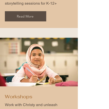
storytelling sessions for K-12+
Read More
Workshops
Work with Christy and unleash