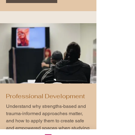
Professional Development
Understand why strengths-based and
trauma-informed approaches matter,
and how to apply them to create safe
and empowered spaces when studying