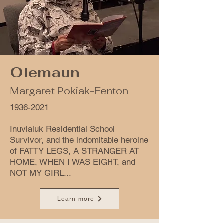
Olemaun
Margaret Pokiak-Fenton
1936-2021
Inuvialuk Residential School
Survivor, and the indomitable heroine
of FATTY LEGS, A STRANGER AT
HOME, WHEN I WAS EIGHT, and
NOT MY GIRL...
Learn more