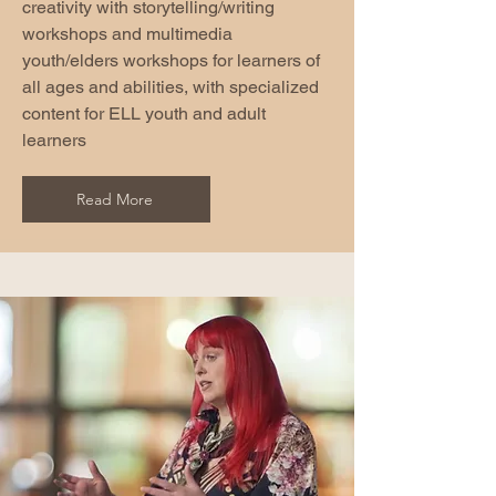
creativity with storytelling/writing
workshops and multimedia
youth/elders workshops for learners of
all ages and abilities, with specialized
content for ELL youth and adult
learners
Read More