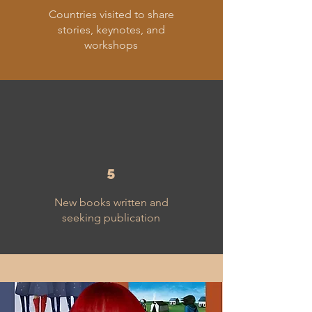
Countries visited to share
stories, keynotes, and
workshops
5
New books written and
seeking publication