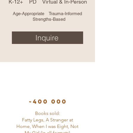
K-12+ PD Virtual & In-Person
Age-Appropriate Trauma-Informed
Strengths-Based
Inquire
~400 000
Books sold:
Fatty Legs, A Stranger at
Home, When I was Eight, Not
My Girl (in all formats)