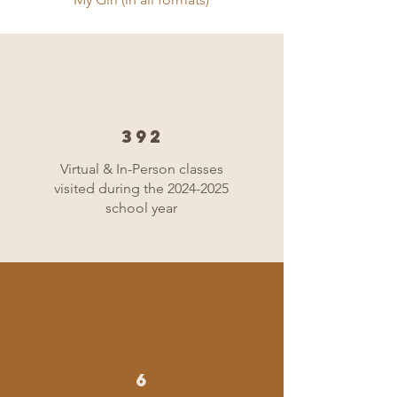
392
Virtual & In-Person classes
visited during the
2024-2025
school year
6