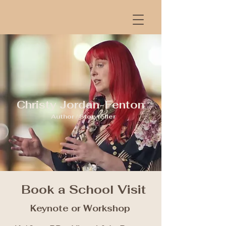
Christy Jordan-Fenton
Author / Storyteller
Book a School Visit
Keynote or Workshop