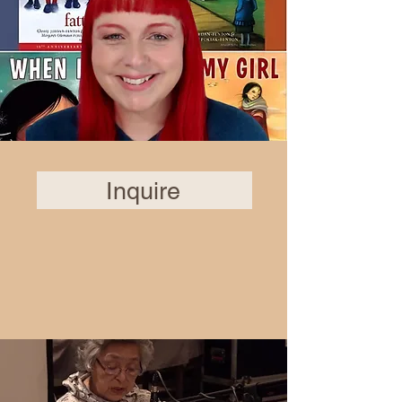
Inquire