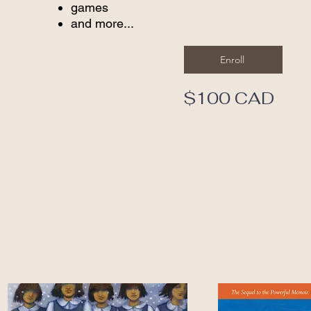
games
and more...
Enroll
$100 CAD