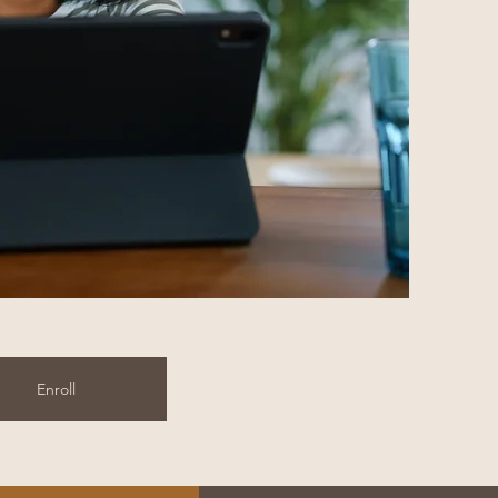
Enroll