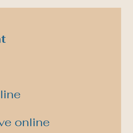
t
line
ve online