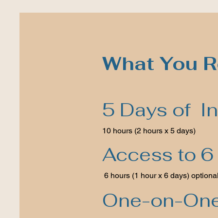
What You R
5 Days of In
10 hours (2 hours x 5 days)
Access to 6 
6 hours (1 hour x 6 days) optiona
One-on-One 