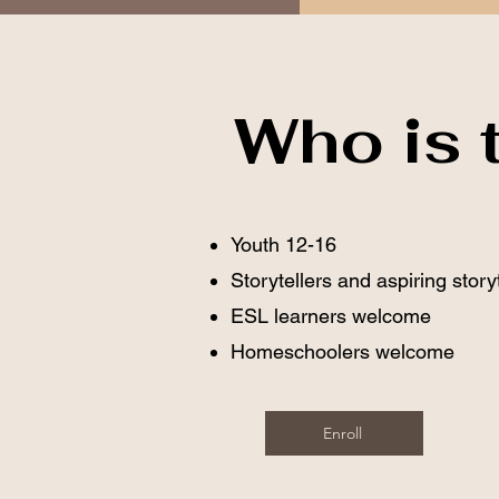
Who is t
Youth 12-16
Storytellers and aspiring story
ESL learners welcome
Homeschoolers welcome
Enroll