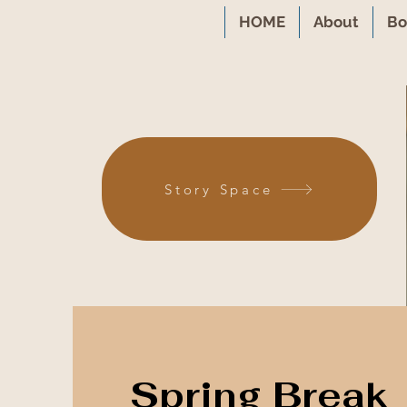
HOME
About
Bo
Story Space
Spring Break