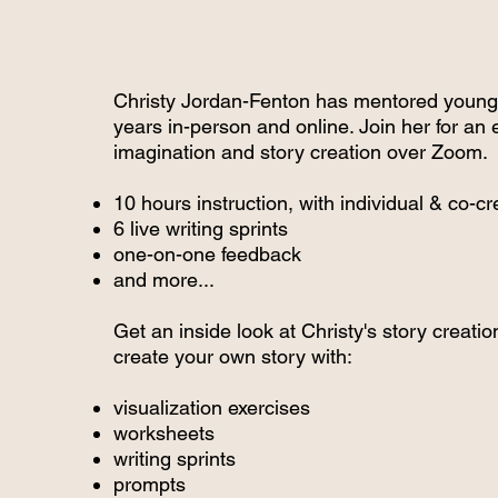
Christy Jordan-Fenton has mentored young 
years in-person and online. Join her for an 
imagination and story creation over Zoom.
10 hours instruction, with individual & co-cr
6 live writing sprints
one-on-one feedback
and more...
Get an inside look at Christy's story creati
create your own story with:
visualization exercises
worksheets
writing sprints
prompts