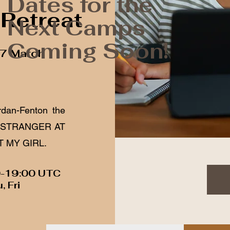
Dates for the
 Retreat
Next Camps
Coming Soon!
27 March
rdan-Fenton the
 A STRANGER AT
T MY GIRL.
0-19:00 UTC
, Fri