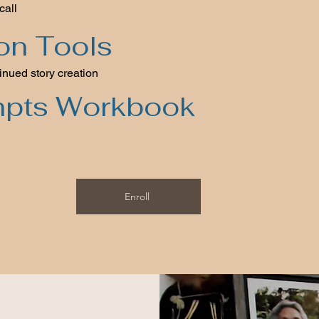
call
ion Tools
inued story creation
mpts Workbook
Enroll