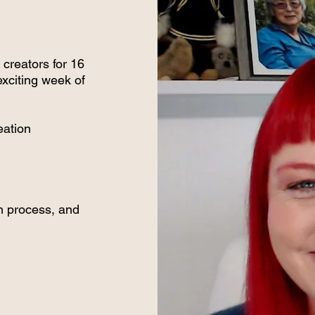
creators for 16
exciting week of
eation
on process, and