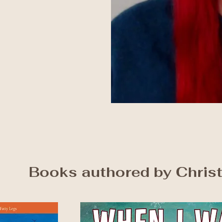
Books authored by Chris