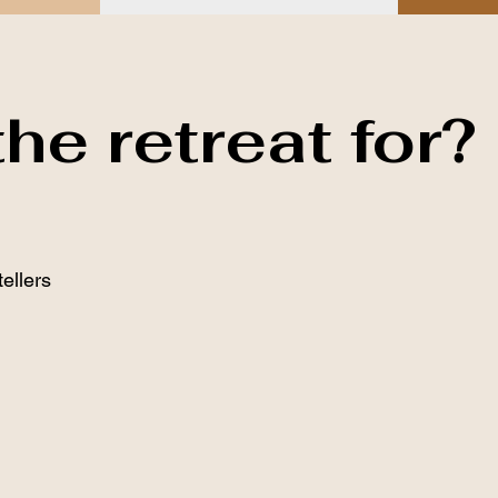
he retreat for?
tellers