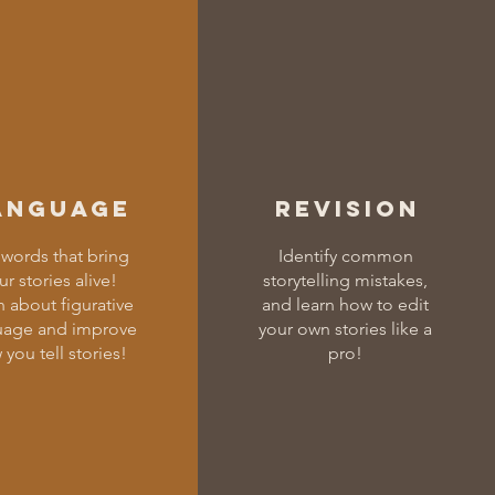
anguage
Revision
words that bring
Identify common
ur stories alive!
storytelling mistakes,
n about figurative
and learn how to edit
uage and improve
your own stories like a
you tell stories!
pro!