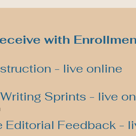
eceive with Enrollmen
struction - live online
Writing Sprints - live on
l
Editorial Feedback - li