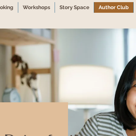
oking
Workshops
Story Space
Author Club