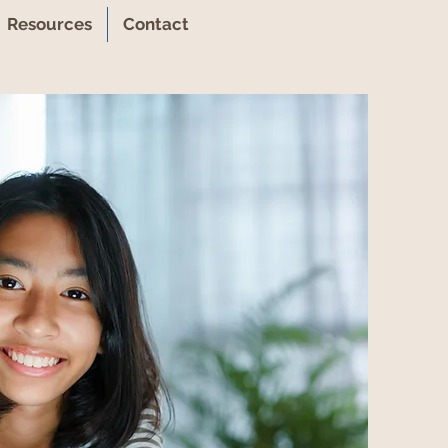
Resources
Contact