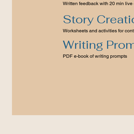
Written feedback with 20 min live 
Story Creat
Worksheets and activities for cont
Writing Pro
PDF e-book of writing prompts