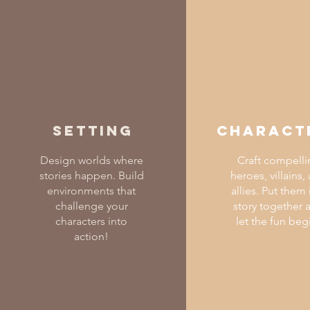
Setting
Charact
Design worlds where
Craft compelli
stories happen. Build
heroes, villains,
environments that
allies. Put them 
challenge your
story together 
characters into
let the fun beg
action!