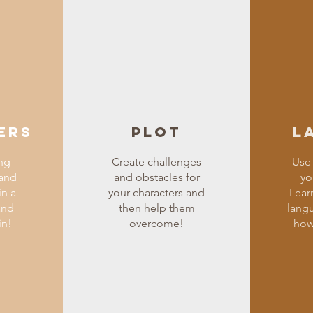
ers
Plot
L
ng
Create challenges
Use 
 and
and obstacles for
yo
in a
your characters and
Lear
and
then help them
lang
in!
overcome!
how 