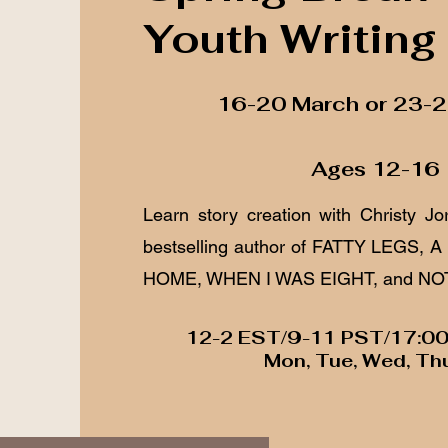
Youth Writing
16-20 March or 23-
Ages 12-16
Learn story creation with Christy Jo
bestselling author of FATTY LEGS,
HOME, WHEN I WAS EIGHT, and NO
12-2 EST/9-11 PST/17:0
Mon, Tue, Wed, Thu