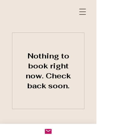
Nothing to
book right
now. Check
back soon.