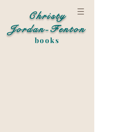
Christy
Jordan-Fenton
books